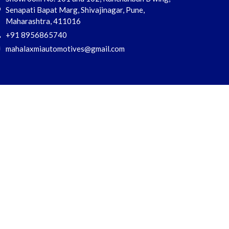
Senapati Bapat Marg, Shivajinagar, Pune,
Maharashtra, 411016
+91 8956865740
mahalaxmiautomotives@gmail.com