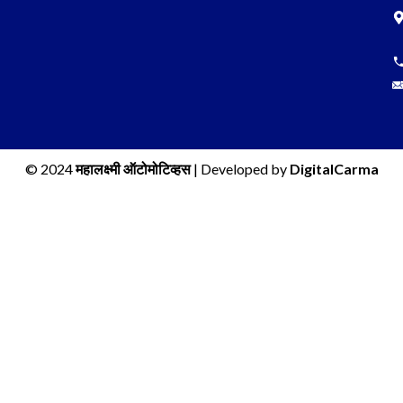
© 2024
महालक्ष्मी ऑटोमोटिव्हस
| Developed by
DigitalCarma