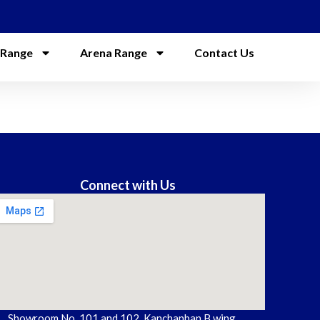
 Range
Arena Range
Contact Us
Connect with Us
Showroom No. 101 and 102, Kanchanban B wing,