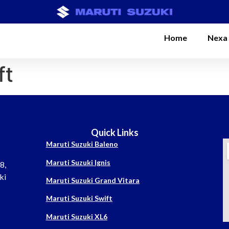
Home
Nexa
ft
Quick Links
Maruti Suzuki Baleno
Maruti Suzuki Ignis
8,
ki
Maruti Suzuki Grand Vitara
Maruti Suzuki Swift
Maruti Suzuki XL6