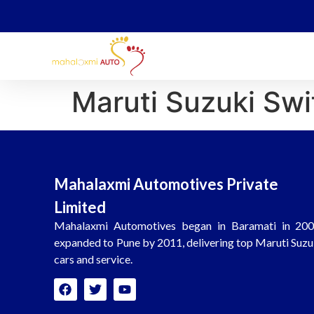
Maruti Suzuki Swi
Mahalaxmi Automotives Private
Limited
Mahalaxmi Automotives began in Baramati in 200
expanded to Pune by 2011, delivering top Maruti Suzu
cars and service.