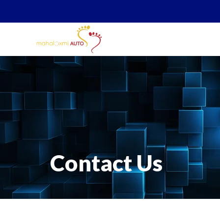
Contact Us