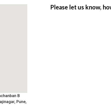
Please let us know, ho
nchanban B
ajinagar, Pune,