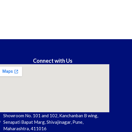
Connect with Us
Showroom No. 101 and 102, Kanchanban B wing,
Senapati Bapat Marg, Shivajinagar, Pune,
Maharashtra, 411016