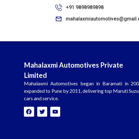
+91 9898989898
mahalaxmiautomotives@gmail
Mahalaxmi Automotives Private
Limited
Mahalaxmi Automotives began in Baramati in 200
expanded to Pune by 2011, delivering top Maruti Suzu
cars and service.