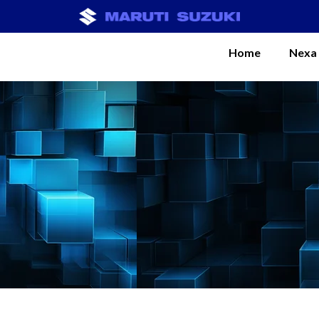
Home
Nexa