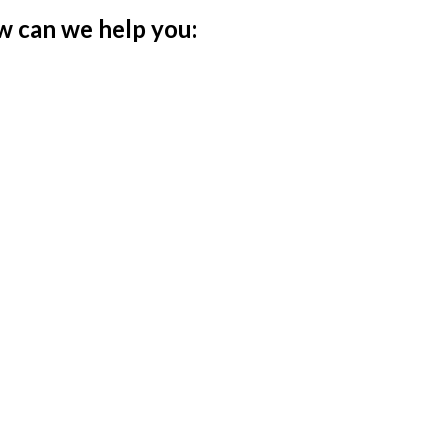
w can we help you: