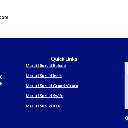
.com
Quick Links
Maruti Suzuki Baleno
Maruti Suzuki Ignis
8,
ki
Maruti Suzuki Grand Vitara
Maruti Suzuki Swift
Maruti Suzuki XL6