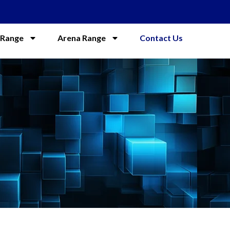
 Range
Arena Range
Contact Us