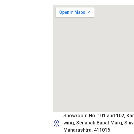
Showroom No. 101 and 102, Ka
wing, Senapati Bapat Marg, Shiv
Maharashtra, 411016